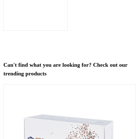
Can't find what you are looking for? Check out our
trending products