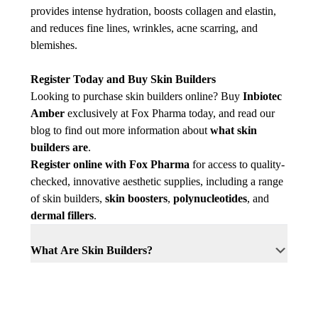
provides intense hydration, boosts collagen and elastin,
and reduces fine lines, wrinkles, acne scarring, and
blemishes.
Register Today and Buy Skin Builders
Looking to purchase skin builders online? Buy
Inbiotec
Amber
exclusively at Fox Pharma today, and read our
blog to find out more information about
what skin
builders are
.
Register online with Fox Pharma
for access to quality-
checked, innovative aesthetic supplies, including a range
of skin builders,
skin boosters
,
polynucleotides
, and
dermal fillers
.
What Are Skin Builders?
Skin builders, brand new to the industry and
exclusive to Fox Pharma, are injectable
What is Succinic Acid?