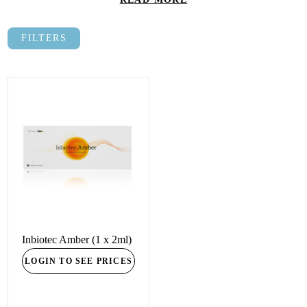
FILTERS
Inbiotec Amber (1 x 2ml)
LOGIN TO SEE PRICES