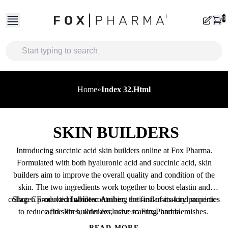
Skip
to
0
content
Home
»
Index 32.html
SKIN BUILDERS
Introducing succinic acid skin builders online at Fox Pharma.
Formulated with both hyaluronic acid and succinic acid, skin
builders aim to improve the overall quality and condition of the
skin.
The two ingredients work together to boost elastin and
collagen production while containing anti-inflammatory properties
Shop CE-marked
Inbiotec Amber
, the first-of-its-kind succinic
to reduce fine lines, wrinkles, acne scarring, and blemishes.
acid skin builder exclusive to Fox Pharma.
READ MORE