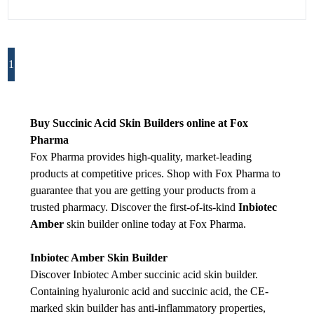
1
Buy Succinic Acid Skin Builders online at Fox
Pharma
Fox Pharma provides high-quality, market-leading
products at competitive prices. Shop with Fox Pharma to
guarantee that you are getting your products from a
trusted pharmacy. Discover the first-of-its-kind
Inbiotec
Amber
skin builder online today at Fox Pharma.
Inbiotec Amber Skin Builder
Discover Inbiotec Amber succinic acid skin builder.
Containing hyaluronic acid and succinic acid, the CE-
marked skin builder has anti-inflammatory properties,