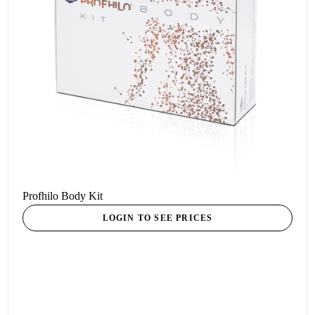
Profhilo Body Kit
LOGIN TO SEE PRICES